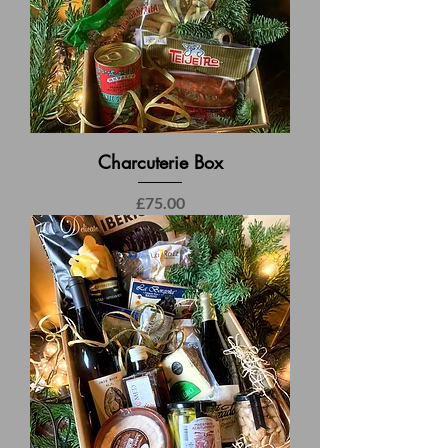
Charcuterie Box
Price
£75.00