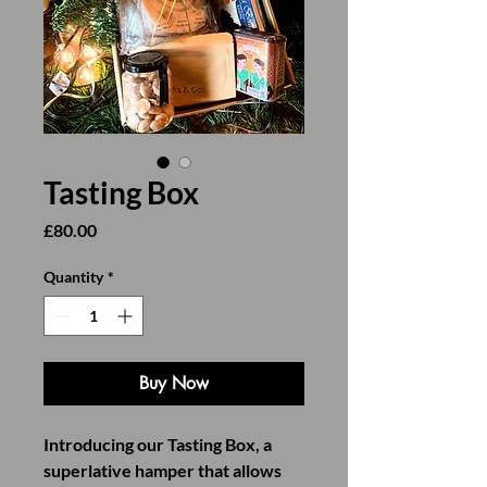
Tasting Box
Price
£80.00
Quantity
*
Buy Now
Introducing our Tasting Box, a
superlative hamper that allows