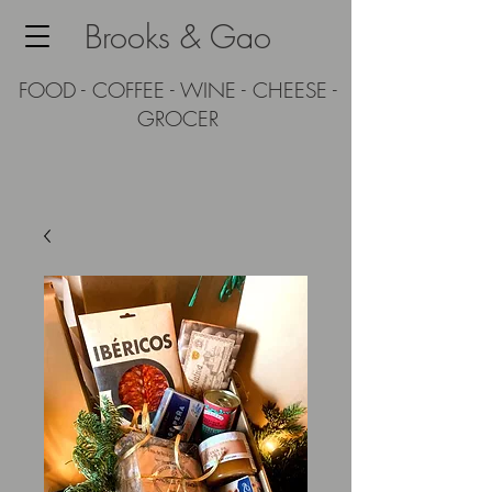
Brooks & Gao
FOOD - COFFEE - WINE - CHEESE -
GROCER