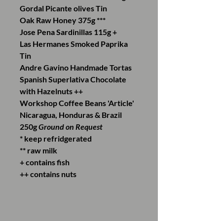
Gordal Picante olives Tin
Oak Raw Honey 375g ***
Jose Pena Sardinillas 115g +
Las Hermanes Smoked Paprika
Tin
Andre Gavino Handmade Tortas
Spanish Superlativa Chocolate
with Hazelnuts ++
Workshop Coffee Beans 'Article'
Nicaragua, Honduras & Brazil
250g
Ground on Request
* keep refridgerated
** raw milk
+ contains fish
++ contains nuts