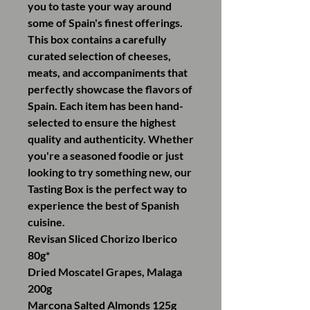
you to taste your way around
some of Spain's finest offerings.
This box contains a carefully
curated selection of cheeses,
meats, and accompaniments that
perfectly showcase the flavors of
Spain. Each item has been hand-
selected to ensure the highest
quality and authenticity. Whether
you're a seasoned foodie or just
looking to try something new, our
Tasting Box is the perfect way to
experience the best of Spanish
cuisine.
Revisan Sliced Chorizo Iberico
80g*
Dried Moscatel Grapes, Malaga
200g
Marcona Salted Almonds 125g